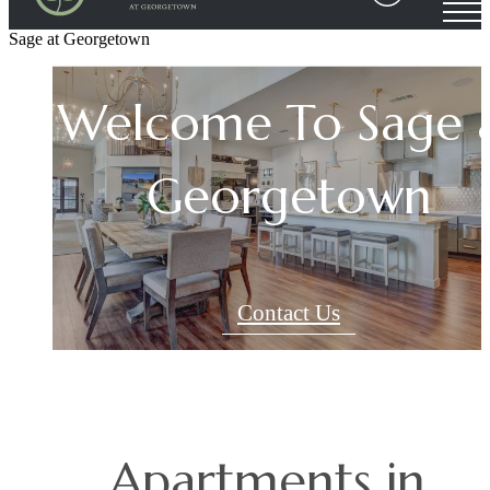
Your Sage at
Sage at Georgetown
Welcome To Sage 
Georgetown
Your Sage at
Georgetown Hom
Georgetown
Community
Contact Us
Contact Us
Contact Us
Apartments in