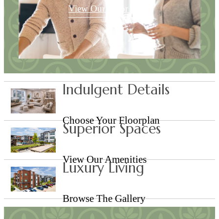
View Our Floor Plans
Indulgent Details
Choose Your Floorplan
Superior Spaces
View Our Amenities
Luxury Living
Browse The Gallery