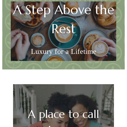
A Step Above the
Rest
Luxury for a Lifetime
Explore Georgetown
A place to call