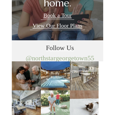
home.
Book a Tour
View Our Floor Plans
Follow Us
@northstargeorgetown55