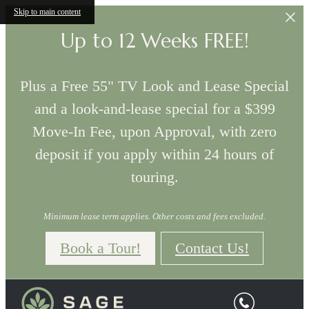
Skip to main content
Up to 12 Weeks FREE!
Plus a Free 55" TV Look and Lease Special
and a look-and-lease special for a $399
Move-In Fee, upon Approval, with zero
deposit if you apply within 24 hours of
touring.
Minimum lease term applies. Other costs and fees excluded.
Book a Tour!
Contact Us!