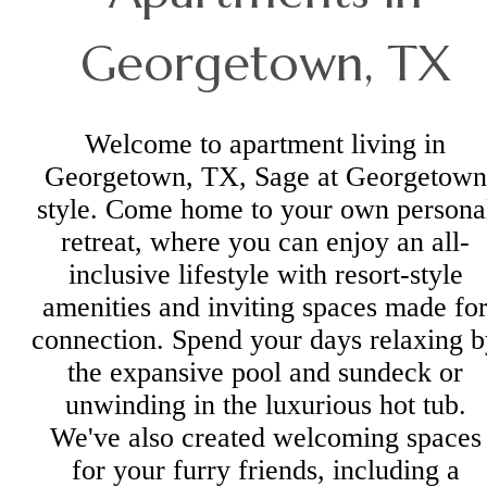
Georgetown, TX
Welcome to apartment living in
Georgetown, TX, Sage at Georgetown
style. Come home to your own persona
retreat, where you can enjoy an all-
inclusive lifestyle with resort-style
amenities and inviting spaces made fo
connection. Spend your days relaxing b
the expansive pool and sundeck or
unwinding in the luxurious hot tub.
We've also created welcoming spaces
for your furry friends, including a