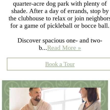
quarter-acre dog park with plenty of
shade. After a day of errands, stop by
the clubhouse to relax or join neighbor
for a game of pickleball or bocce ball.
Discover spacious one- and two-
b...
Read More »
Book a Tour