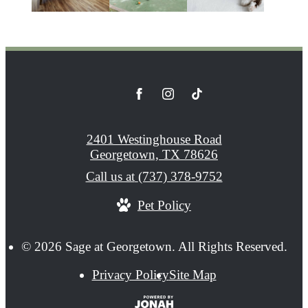
2401 Westinghouse Road
Georgetown, TX 78626
Call us at
(737) 378-9752
Pet Policy
© 2026 Sage at Georgetown. All Rights Reserved.
Privacy Policy
Site Map