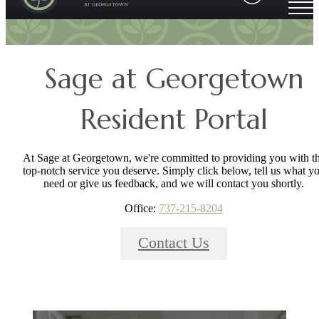
Sage at Georgetown
Resident Portal
At Sage at Georgetown, we're committed to providing you with t
top-notch service you deserve. Simply click below, tell us what y
need or give us feedback, and we will contact you shortly.
Office:
737-215-8204
Contact Us