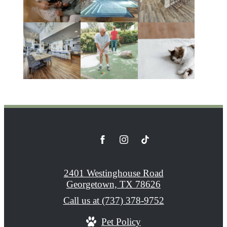
2401 Westinghouse Road
Georgetown, TX 78626
Call us at
(737) 378-9752
Pet Policy