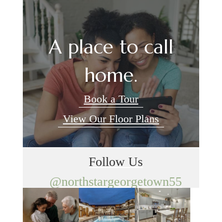
A place to call
home.
Book a Tour
View Our Floor Plans
Follow Us
@northstargeorgetown55