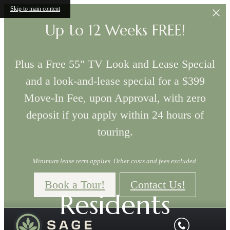
Skip to main content
Up to 12 Weeks FREE!
Plus a Free 55" TV Look and Lease Special
and a look-and-lease special for a $399
Move-In Fee, upon Approval, with zero
deposit if you apply within 24 hours of
touring.
Minimum lease term applies. Other costs and fees excluded.
Book a Tour!
Contact Us!
Residents