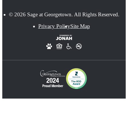
© 2026 Sage at Georgetown. All Rights Reserved.
Privacy Policy
Site Map